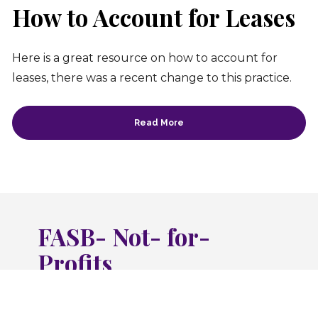
How to Account for Leases
Here is a great resource on how to account for 
leases, there was a recent change to this practice.
Read More
FASB- Not- for-
Profits
Financial Accounting Standards Board 