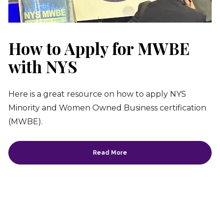
How to Apply for MWBE 
with NYS
Here is a great resource on how to apply NYS 
Minority and Women Owned Business certification 
(MWBE).
Read More