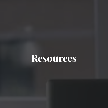
Resources